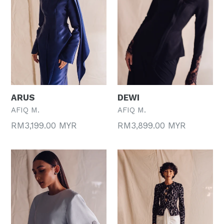
ARUS
DEWI
AFIQ M.
AFIQ M.
Regular
Regular
RM3,199.00 MYR
RM3,899.00 MYR
price
price