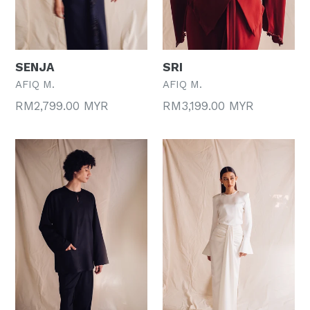
SENJA
SRI
AFIQ M.
AFIQ M.
Regular
Regular
RM2,799.00 MYR
RM3,199.00 MYR
price
price