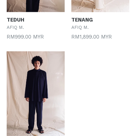
TEDUH
TENANG
AFIQ M.
AFIQ M.
Regular
Regular
RM999.00 MYR
RM1,899.00 MYR
price
price