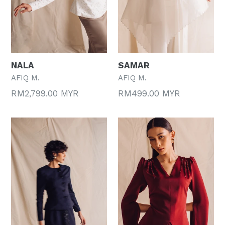
NALA
SAMAR
AFIQ M.
AFIQ M.
Regular
Regular
RM2,799.00 MYR
RM499.00 MYR
price
price