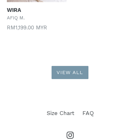
WIRA
AFIQ M.
Regular
RM1,199.00 MYR
price
VIEW ALL
Size Chart
FAQ
Instagram