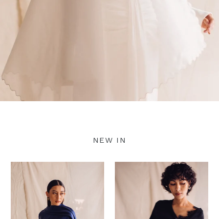
NEW IN