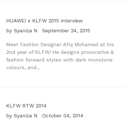
HUAWEI x KLFW 2015 interview
by Syaniza N
September 24, 2015
Meet Fashion Designer Afiq Mohamed at his
2nd year of KLFW! He designs provocative &
fashion forward styles with dark monotone
colours, and...
KLFW RTW 2014
by Syaniza N
October 04, 2014