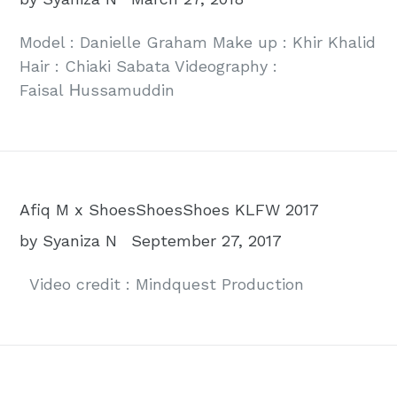
Model : Danielle Graham Make up : Khir Khalid
Hair : Chiaki Sabata Videography :
Faisal Ηussamuddin
Afiq M x ShoesShoesShoes KLFW 2017
by Syaniza N
September 27, 2017
Video credit : Mindquest Production