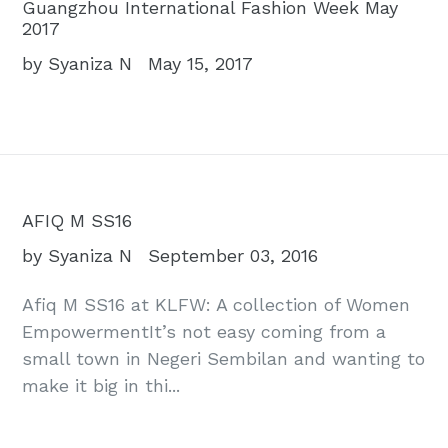
Guangzhou International Fashion Week May
2017
by Syaniza N
May 15, 2017
AFIQ M SS16
by Syaniza N
September 03, 2016
Afiq M SS16 at KLFW: A collection of Women
EmpowermentIt’s not easy coming from a
small town in Negeri Sembilan and wanting to
make it big in thi...