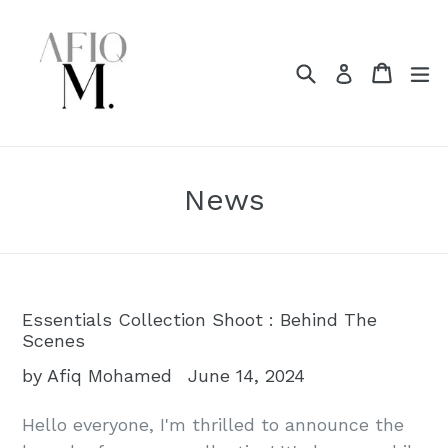
Skip
to
content
Search
Cart
Cart
e
Log in
News
Essentials Collection Shoot : Behind The
Scenes
by Afiq Mohamed
June 14, 2024
Hello everyone, I'm thrilled to announce the