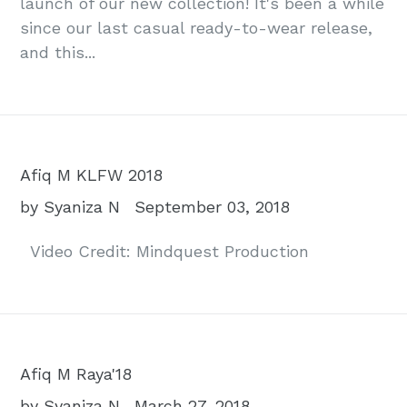
launch of our new collection! It's been a while
since our last casual ready-to-wear release,
and this...
Afiq M KLFW 2018
by Syaniza N
September 03, 2018
Video Credit: Mindquest Production
Afiq M Raya'18
by Syaniza N
March 27, 2018