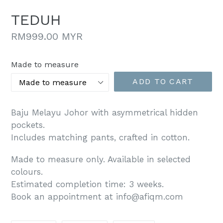
TEDUH
Regular
RM999.00 MYR
price
Made to measure
ADD TO CART
Baju Melayu Johor with asymmetrical hidden
pockets.
Includes matching pants, crafted in cotton.
Made to measure only. Available in selected
colours.
Estimated completion time: 3 weeks.
Book an appointment at info@afiqm.com