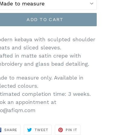
ADD TO CART
dern kebaya with sculpted shoulder
eats and sliced sleeves.
afted in matte satin crepe with
broidery and glass bead detailing.
de to measure only. Available in
lected colours.
timated completion time: 3 weeks.
ok an appointment at
fo@afiqm.com
SHARE
TWEET
PIN
SHARE
TWEET
PIN IT
ON
ON
ON