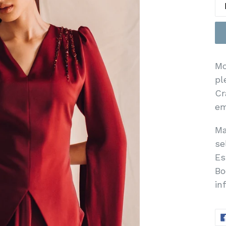
Mo
pl
Cr
em
Ma
se
Es
Bo
in