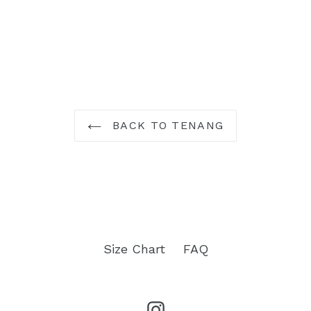
BACK TO TENANG
Size Chart
FAQ
Instagram