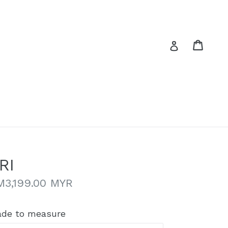
Cart
Cart
Log in
RI
gular
M3,199.00 MYR
ice
de to measure