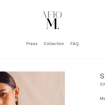
Press
Collection
FAQ
S
Re
R
pr
Ma