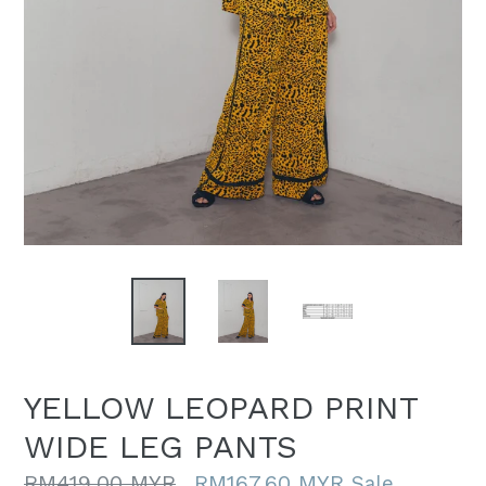
YELLOW LEOPARD PRINT
WIDE LEG PANTS
Regular
RM419.00 MYR
RM167.60 MYR
Sale