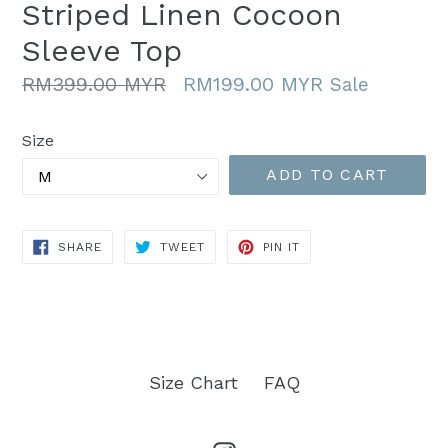
Striped Linen Cocoon
Sleeve Top
Regular
RM399.00 MYR
RM199.00 MYR
Sale
price
Size
ADD TO CART
SHARE
TWEET
PIN
SHARE
TWEET
PIN IT
ON
ON
ON
FACEBOOK
TWITTER
PINTEREST
Size Chart
FAQ