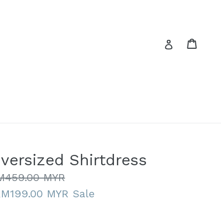
Cart
Cart
Log in
versized Shirtdress
gular
M459.00 MYR
ice
RM199.00 MYR
Sale