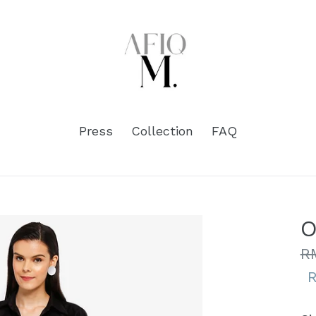
Press
Collection
FAQ
O
Re
R
pr