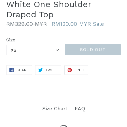
White One Shoulder
Draped Top
Regular
RM329.00 MYR
RM120.00 MYR
Sale
price
Size
SOLD OUT
SHARE
TWEET
PIN
SHARE
TWEET
PIN IT
ON
ON
ON
FACEBOOK
TWITTER
PINTEREST
Size Chart
FAQ