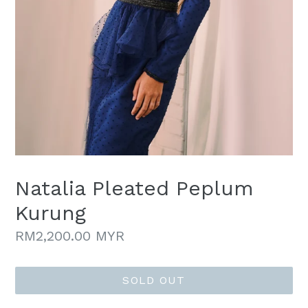
Natalia Pleated Peplum
Kurung
Regular
RM2,200.00 MYR
price
SOLD OUT