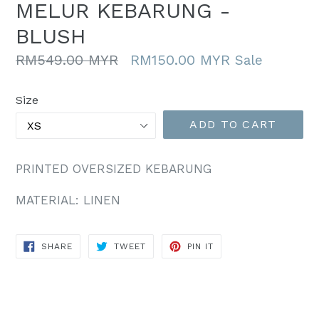
MELUR KEBARUNG -
BLUSH
Regular
RM549.00 MYR
RM150.00 MYR
Sale
price
Size
ADD TO CART
PRINTED OVERSIZED KEBARUNG
MATERIAL: LINEN
SHARE
TWEET
PIN
SHARE
TWEET
PIN IT
ON
ON
ON
FACEBOOK
TWITTER
PINTEREST