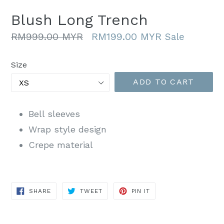
Blush Long Trench
Regular
RM999.00 MYR
RM199.00 MYR
Sale
price
Size
ADD TO CART
Bell sleeves
Wrap style design
Crepe material
SHARE
TWEET
PIN
SHARE
TWEET
PIN IT
ON
ON
ON
FACEBOOK
TWITTER
PINTEREST