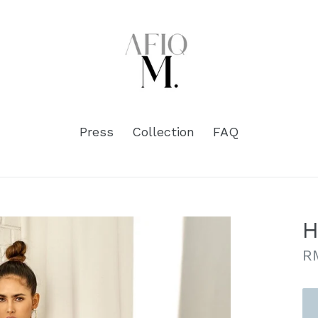
Press
Collection
FAQ
H
Re
R
pr