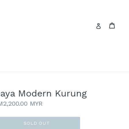
Cart
Cart
Log in
aya Modern Kurung
gular
M2,200.00 MYR
ice
SOLD OUT