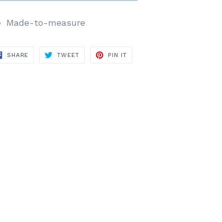
Made-to-measure
SHARE
TWEET
PIN
SHARE
TWEET
PIN IT
ON
ON
ON
FACEBOOK
TWITTER
PINTEREST