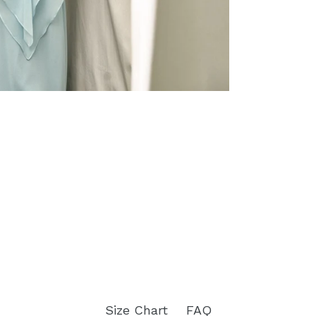
Size Chart
FAQ