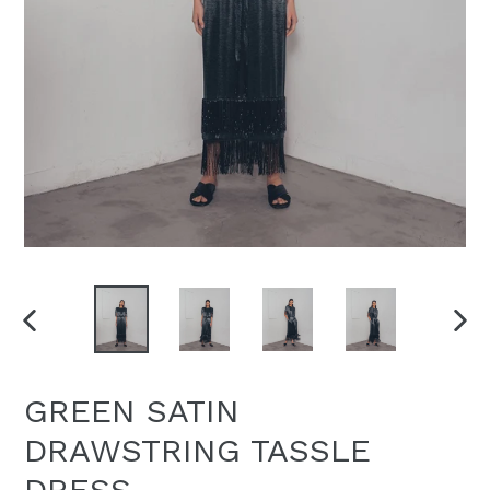
PREVIOUS
NEX
SLIDE
SLI
GREEN SATIN
DRAWSTRING TASSLE
DRESS