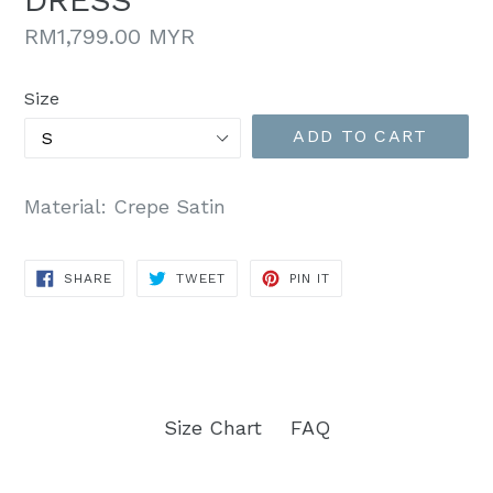
Regular
RM1,799.00 MYR
price
Size
ADD TO CART
Material: Crepe Satin
SHARE
TWEET
PIN
SHARE
TWEET
PIN IT
ON
ON
ON
FACEBOOK
TWITTER
PINTEREST
Size Chart
FAQ