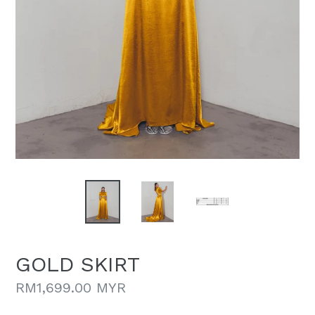
GOLD SKIRT
Regular
RM1,699.00 MYR
price