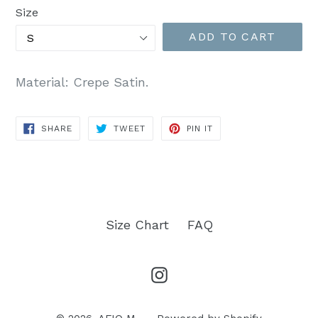
Size
ADD TO CART
Material: Crepe Satin.
SHARE
TWEET
PIN
SHARE
TWEET
PIN IT
ON
ON
ON
FACEBOOK
TWITTER
PINTEREST
Size Chart
FAQ
Instagram