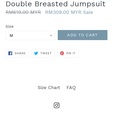
Double Breasted Jumpsuit
Regular
RM619.00 MYR
RM309.00 MYR
Sale
price
Size
ADD TO CART
SHARE
TWEET
PIN
SHARE
TWEET
PIN IT
ON
ON
ON
FACEBOOK
TWITTER
PINTEREST
Size Chart
FAQ
Instagram