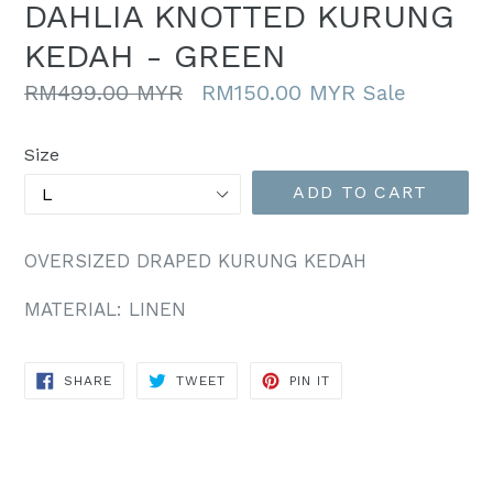
DAHLIA KNOTTED KURUNG
KEDAH - GREEN
Regular
RM499.00 MYR
RM150.00 MYR
Sale
price
Size
ADD TO CART
OVERSIZED DRAPED KURUNG KEDAH
MATERIAL: LINEN
SHARE
TWEET
PIN
SHARE
TWEET
PIN IT
ON
ON
ON
FACEBOOK
TWITTER
PINTEREST