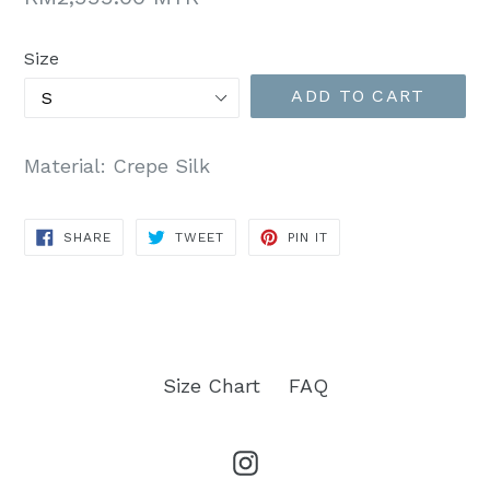
price
Size
ADD TO CART
Material: Crepe Silk
SHARE
TWEET
PIN
SHARE
TWEET
PIN IT
ON
ON
ON
FACEBOOK
TWITTER
PINTEREST
Size Chart
FAQ
Instagram