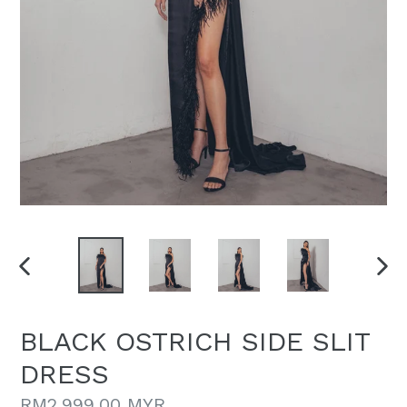
PREVIOUS
NEX
SLIDE
SLI
BLACK OSTRICH SIDE SLIT
DRESS
Regular
RM2,999.00 MYR